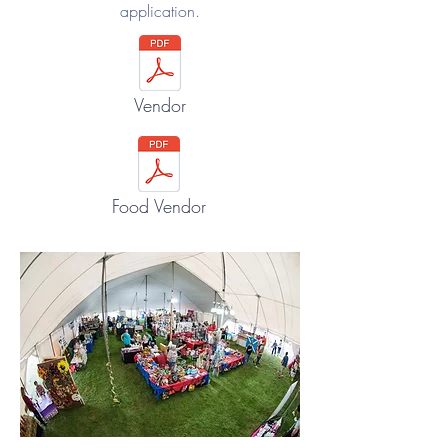
application.
Vendor
Food Vendor