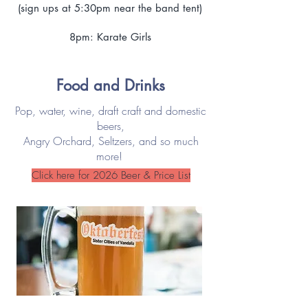
(sign ups at 5:30pm near the band tent)
8pm: Karate Girls
Food and Drinks
Pop, water, wine, draft craft and domestic
beers,
Angry Orchard, Seltzers, and so much
more!
Click here for 2026 Beer & Price List