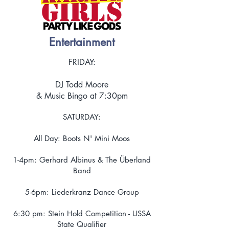
Entertainment
FRIDAY:
DJ Todd Moore
& Music Bingo at 7:30pm
SATURDAY:
All Day: Boots N' Mini Moos
1-4pm: Gerhard Albinus & The Überland
Band
5-6pm: Liederkranz Dance Group
6:30 pm: Stein Hold Competition - USSA
State Qualifier