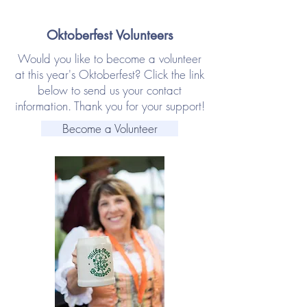
Oktoberfest Volunteers
Would you like to become a volunteer
at this year's Oktoberfest? Click the link
below to send us your contact
information. Thank you for your support!
Become a Volunteer