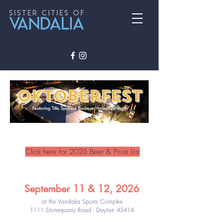
Oktoberfest
Featuring Title Sponsor Buckeye Harley-Davidson
Click here for 2026 Beer & Price List
September 11 & 12, 2026
at the Vandalia Sports Complex
1111 Stonequarry Road - Dayton 45414