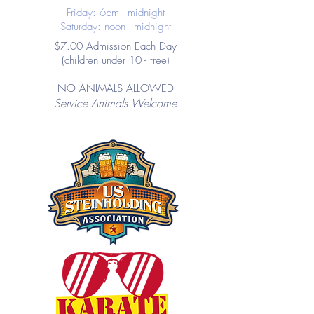
Friday: 6pm - midnight
Saturday: noon - midnight
$7.00 Admission Each Day
(children under 10 - free)
NO ANIMALS ALLOWED
Service Animals Welcome