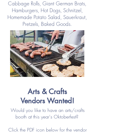
Cabbage Rolls, Giant German Brats,
Hamburgers, Hot Dogs, Schnitzel,
Homemade Potato Salad, Sauerkraut,
Pretzels,
Baked Goods.
Arts & Crafts
Vendors Wanted!
Would you like to have an arts/crafts
booth at this year's Oktoberfest?
Click the PDF icon below for the vendor