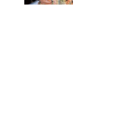
Become a Sponsor
Our festival wouldn't be possible
without the support of our wonderful
sponsors.
THANK YOU TO ALL OF OUR
SPONSORS!!